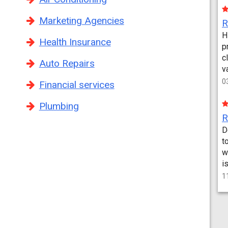
Marketing Agencies
H
Health Insurance
p
c
Auto Repairs
v
0
Financial services
Plumbing
D
t
w
i
1