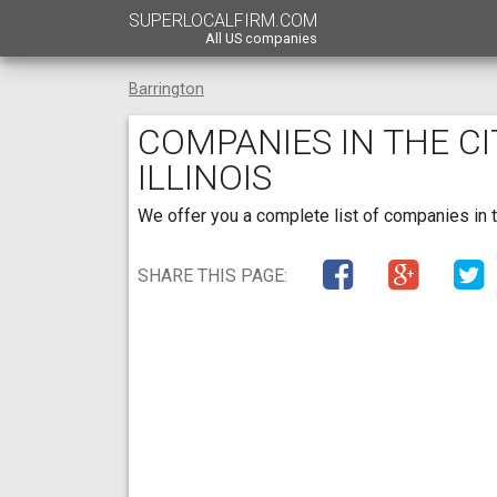
SUPERLOCALFIRM.COM
All US companies
Barrington
COMPANIES IN THE C
ILLINOIS
We offer you a complete list of companies in the
SHARE THIS PAGE: