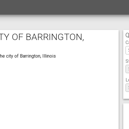
ITY OF BARRINGTON,
Q
C
 city of Barrington, Illinois
S
L