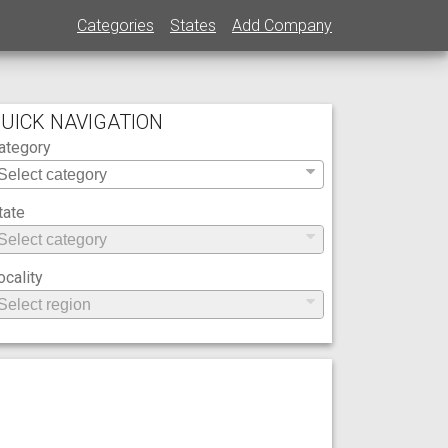
Categories
States
Add Company
UICK NAVIGATION
ategory
tate
ocality