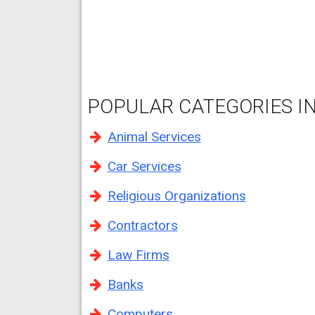
POPULAR CATEGORIES IN
Animal Services
Car Services
Religious Organizations
Contractors
Law Firms
Banks
Computers