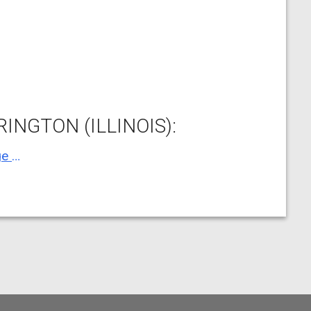
INGTON (ILLINOIS):
Barrington Village of, Village Hall, Village Hall