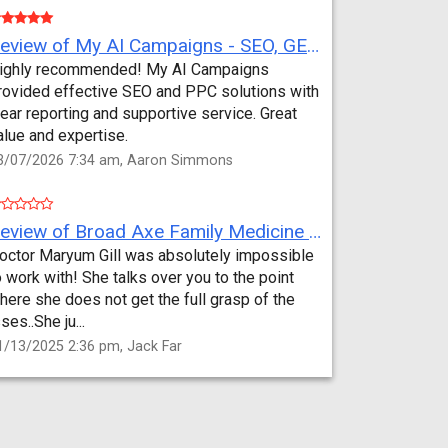
Review of My AI Campaigns - SEO, GEO, PPC & Google Analytics by Aaron Simmons
ighly recommended! My AI Campaigns
rovided effective SEO and PPC solutions with
lear reporting and supportive service. Great
alue and expertise.
3/07/2026 7:34 am, Aaron Simmons
Review of Broad Axe Family Medicine by Jack Far
octor Maryum Gill was absolutely impossible
o work with! She talks over you to the point
here she does not get the full grasp of the
sses..She ju...
1/13/2025 2:36 pm, Jack Far