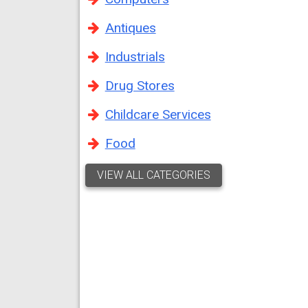
Antiques
Industrials
Drug Stores
Childcare Services
Food
VIEW ALL CATEGORIES