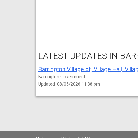
LATEST UPDATES IN BARR
Barrington
Government
Updated: 08/05/2026 11:38 pm