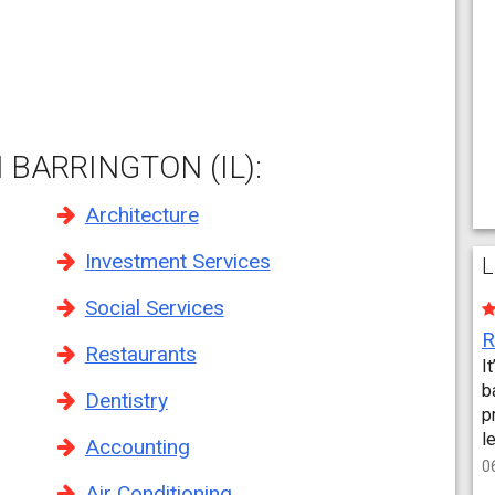
 BARRINGTON (IL):
Architecture
Investment Services
L
Social Services
Restaurants
I
b
Dentistry
p
l
Accounting
0
Air Conditioning