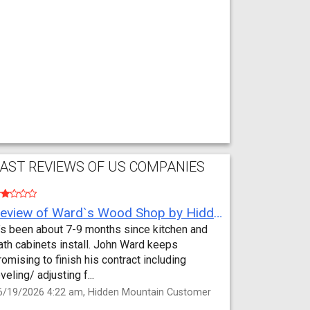
AST REVIEWS OF US COMPANIES
Review of Ward`s Wood Shop by Hidden Mountain Customer
t’s been about 7-9 months since kitchen and
ath cabinets install. John Ward keeps
romising to finish his contract including
eveling/ adjusting f...
6/19/2026 4:22 am, Hidden Mountain Customer