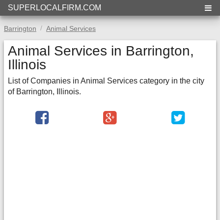
SUPERLOCALFIRM.COM
Barrington
Animal Services
Animal Services in Barrington,
Illinois
List of Companies in Animal Services category in the city
of Barrington, Illinois.