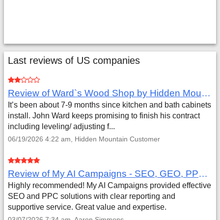
Last reviews of US companies
Review of Ward`s Wood Shop by Hidden Mountain Customer
It’s been about 7-9 months since kitchen and bath cabinets
install. John Ward keeps promising to finish his contract
including leveling/ adjusting f...
06/19/2026 4:22 am, Hidden Mountain Customer
Review of My AI Campaigns - SEO, GEO, PPC & Google Analytics by Aaron Simmons
Highly recommended! My AI Campaigns provided effective
SEO and PPC solutions with clear reporting and
supportive service. Great value and expertise.
03/07/2026 7:34 am, Aaron Simmons