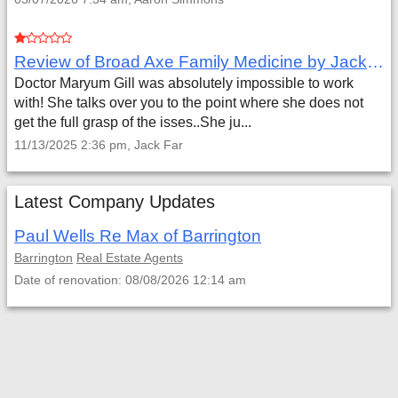
Review of Broad Axe Family Medicine by Jack Far
Doctor Maryum Gill was absolutely impossible to work
with! She talks over you to the point where she does not
get the full grasp of the isses..She ju...
11/13/2025 2:36 pm, Jack Far
Latest Company Updates
Paul Wells Re Max of Barrington
Barrington
Real Estate Agents
Date of renovation: 08/08/2026 12:14 am