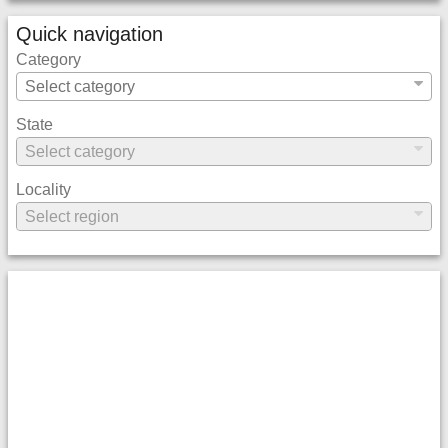
Quick navigation
Category
State
Locality