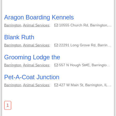
Aragon Boarding Kennels
Barrington
,
Animal Services
;
10555 Church Rd, Barrington, IL, 60010-9056;
Blank Ruth
Barrington
,
Animal Services
;
22291 Long Grove Rd, Barrington, IL, 60010;
Grooming Lodge the
Barrington
,
Animal Services
;
557 N Hough St#E, Barrington, IL, 60010-3074;
Pet-A-Coat Junction
Barrington
,
Animal Services
;
427 W Main St, Barrington, IL, 60010-4111;
1